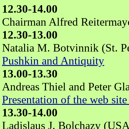
12.30-14.00
Chairman Alfred Reitermay
12.30-13.00
Natalia M. Botvinnik (St. P
Pushkin and Antiquity
13.00-13.30
Andreas Thiel and Peter Gla
Presentation of the web site
13.30-14.00
Ladislaus J. Bolchazy (USA