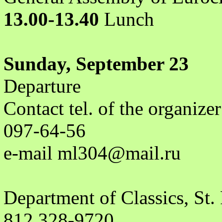
13.00-13.40
Lunch
Sunday, September 23
Departure
Contact tel. of the organiz
097-64-56
e-mail ml304@mail.ru
Department of Classics, St.
812 328-9720