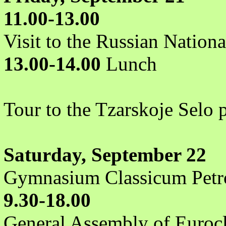
11.00-13.00
Visit to the Russian Nationa
13.00-14.00
Lunch
Tour to the Tzarskoje Selo 
Saturday, September 22
Gymnasium Classicum Petr
9.30-18.00
General Assembly of Eurocl