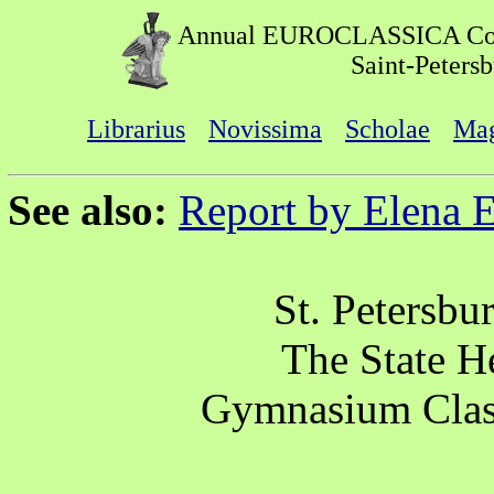
Annual EUROCLASSICA Co
Saint-Peters
Librarius
Novissima
Scholae
Mag
See also:
Report by Elena 
St. Petersbu
The State 
Gymnasium Clas