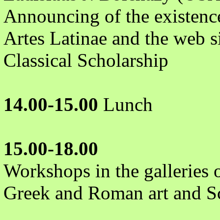
Announcing of the existence 
Artes Latinae and the web s
Classical Scholarship
14.00-15.00
Lunch
15.00-18.00
Workshops in the galleries
Greek and Roman art and Sc