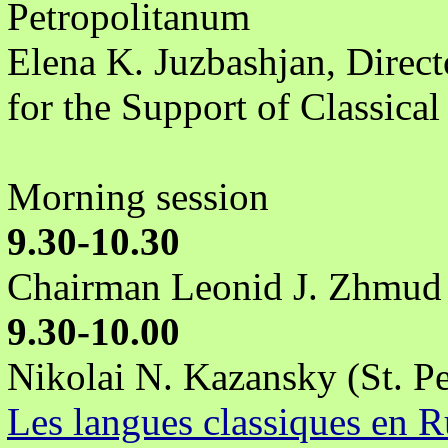
Petropolitanum
Elena K. Juzbashjan, Direct
for the Support of Classica
Morning session
9.30-10.30
Chairman Leonid J. Zhmud
9.30-10.00
Nikolai N. Kazansky (St. Pe
Les langues classiques en R