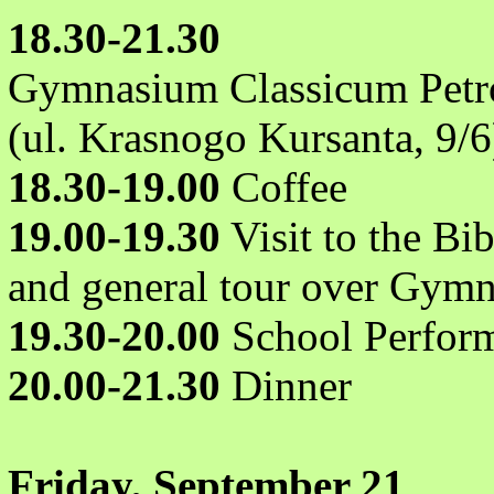
18.30-21.30
Gymnasium Classicum Petr
(ul. Krasnogo Kursanta, 9/6
18.30-19.00
Coffee
19.00-19.30
Visit to the Bi
and general tour over Gym
19.30-20.00
School Perform
20.00-21.30
Dinner
Friday, September 21