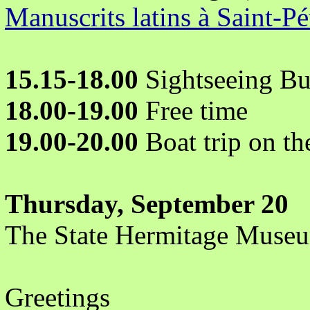
Manuscrits latins à Saint-P
15.15-18.00
Sightseeing Bu
18.00-19.00
Free time
19.00-20.00
Boat trip on th
Thursday, September 20
The State Hermitage Muse
Greetings