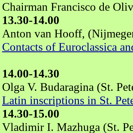
Chairman Francisco de Oliv
13.30-14.00
Anton van Hooff, (Nijmegen
Contacts of Euroclassica an
14.00-14.30
Olga V. Budaragina (St. Pet
Latin inscriptions in St. Pe
14.30-15.00
Vladimir I. Mazhuga (St. Pe