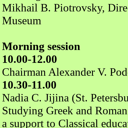
Mikhail B. Piotrovsky, Dire
Museum
Morning session
10.00-12.00
Chairman Alexander V. Pod
10.30-11.00
Nadia C. Jijina (St. Petersb
Studying Greek and Roman 
a support to Classical educa