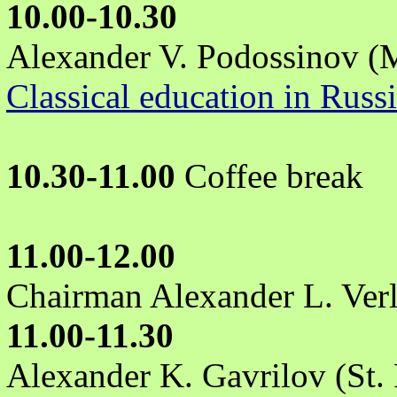
10.00-10.30
Alexander V. Podossinov 
Classical education in Russ
10.30-11.00
Coffee break
11.00-12.00
Chairman Alexander L. Ver
11.00-11.30
Alexander K. Gavrilov (St. 