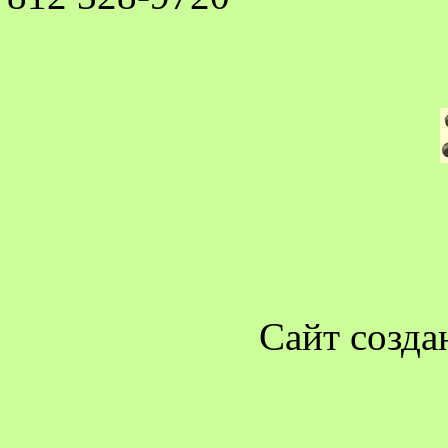
Сайт созда