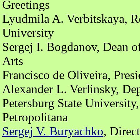
Greetings
Lyudmila A. Verbitskaya, Re
University
Sergej I. Bogdanov, Dean of
Arts
Francisco de Oliveira, Presi
Alexander L. Verlinsky, Dep
Petersburg State University,
Petropolitana
Sergej V. Buryachko
, Dire