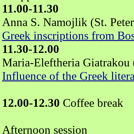
11.00-11.30
Anna S. Namojlik (St. Pete
Greek inscriptions from Bo
11.30-12.00
Maria-Eleftheria Giatrakou
Influence of the Greek liter
12.00-12.30
Coffee break
Afternoon session