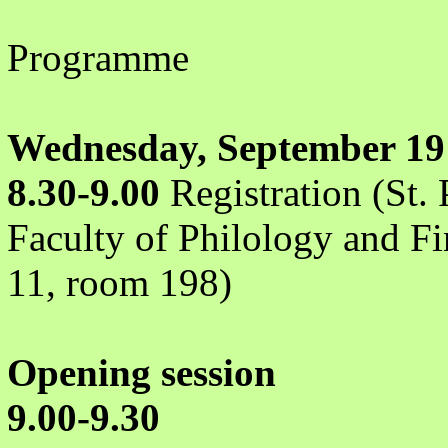
Programme
Wednesday, September 19
8.30-9.00
Registration (St. 
Faculty of Philology and Fi
11, room 198)
Opening session
9.00-9.30