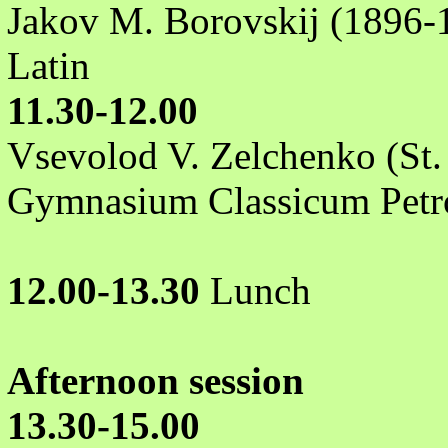
Jakov M. Borovskij (1896-1
Latin
11.30-12.00
Vsevolod V. Zelchenko (St.
Gymnasium Classicum Petr
12.00-13.30
Lunch
Afternoon session
13.30-15.00